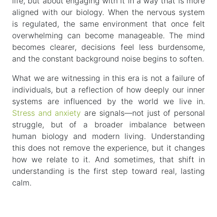
life, but about engaging with it in a way that is more
aligned with our biology. When the nervous system
is regulated, the same environment that once felt
overwhelming can become manageable. The mind
becomes clearer, decisions feel less burdensome,
and the constant background noise begins to soften.
What we are witnessing in this era is not a failure of
individuals, but a reflection of how deeply our inner
systems are influenced by the world we live in.
Stress and anxiety
are signals—not just of personal
struggle, but of a broader imbalance between
human biology and modern living. Understanding
this does not remove the experience, but it changes
how we relate to it. And sometimes, that shift in
understanding is the first step toward real, lasting
calm.