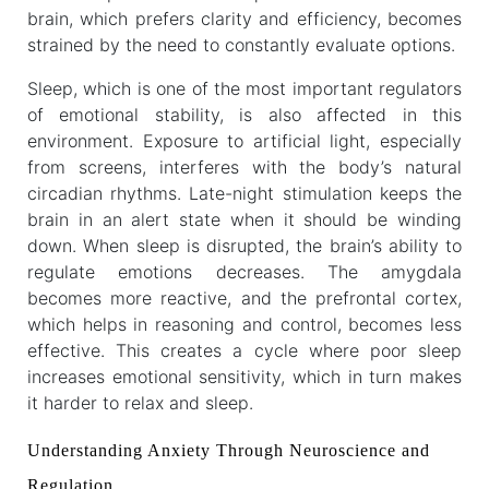
brain, which prefers clarity and efficiency, becomes
strained by the need to constantly evaluate options.
Sleep, which is one of the most important regulators
of emotional stability, is also affected in this
environment. Exposure to artificial light, especially
from screens, interferes with the body’s natural
circadian rhythms. Late-night stimulation keeps the
brain in an alert state when it should be winding
down. When sleep is disrupted, the brain’s ability to
regulate emotions decreases. The amygdala
becomes more reactive, and the prefrontal cortex,
which helps in reasoning and control, becomes less
effective. This creates a cycle where poor sleep
increases emotional sensitivity, which in turn makes
it harder to relax and sleep.
Understanding Anxiety Through Neuroscience and
Regulation