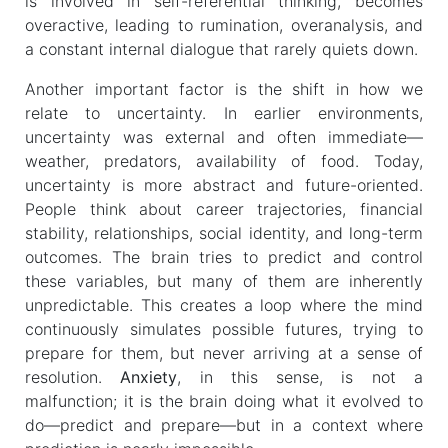
is involved in self-referential thinking, becomes
overactive, leading to rumination, overanalysis, and
a constant internal dialogue that rarely quiets down.
Another important factor is the shift in how we
relate to uncertainty. In earlier environments,
uncertainty was external and often immediate—
weather, predators, availability of food. Today,
uncertainty is more abstract and future-oriented.
People think about career trajectories, financial
stability, relationships, social identity, and long-term
outcomes. The brain tries to predict and control
these variables, but many of them are inherently
unpredictable. This creates a loop where the mind
continuously simulates possible futures, trying to
prepare for them, but never arriving at a sense of
resolution.
Anxiety
, in this sense, is not a
malfunction; it is the brain doing what it evolved to
do—predict and prepare—but in a context where