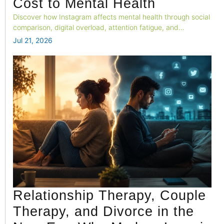
Cost to Mental Health
Discover how Instagram affects mental health through social
comparison, digital overload, attention fatigue, and
emotional well-being.
Jul 21, 2026
Relationship Therapy, Couple
Therapy, and Divorce in the