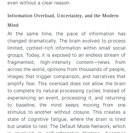
even without a clear reason.
Information Overload, Uncertainty, and the Modern
Mind
At the same time, the pace of information has
changed dramatically. The brain evolved to process
limited, context-rich information within small social
groups. Today, it is exposed to an endless stream of
fragmented, high-intensity content—news from
across the world, opinions from thousands of people,
images that trigger comparison, and narratives that
amplify fear. This overload does not allow the brain
to complete its natural processing cycles. Instead of
experiencing an event, processing it, and returning
to baseline, the mind keeps moving from one
stimulus to another without closure. This creates a
state of cognitive fatigue, where the brain is tired
but unable to rest. The Default Mode Network, which