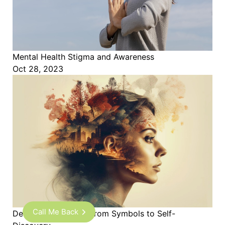
Mental Health Stigma and Awareness
Oct 28, 2023
Call Me Back
Decoding Dreams - From Symbols to Self-