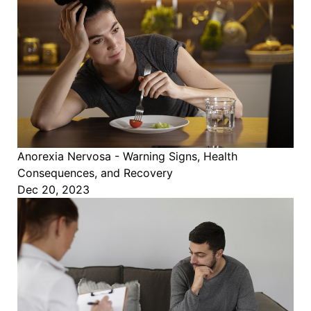
Anorexia Nervosa - Warning Signs, Health
Consequences, and Recovery
Dec 20, 2023