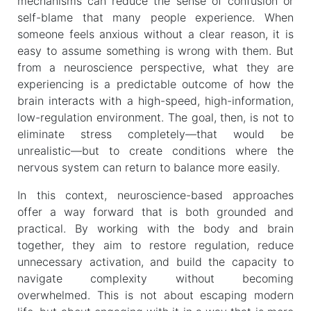
mechanisms can reduce the sense of confusion or
self-blame that many people experience. When
someone feels anxious without a clear reason, it is
easy to assume something is wrong with them. But
from a neuroscience perspective, what they are
experiencing is a predictable outcome of how the
brain interacts with a high-speed, high-information,
low-regulation environment. The goal, then, is not to
eliminate stress completely—that would be
unrealistic—but to create conditions where the
nervous system can return to balance more easily.
In this context, neuroscience-based approaches
offer a way forward that is both grounded and
practical. By working with the body and brain
together, they aim to restore regulation, reduce
unnecessary activation, and build the capacity to
navigate complexity without becoming
overwhelmed. This is not about escaping modern