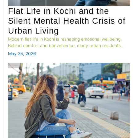
Flat Life in Kochi and the
Silent Mental Health Crisis of
Urban Living
Modern flat life in Kochi is reshaping emotional wellbeing.
Behind comfort and convenience, many urban residents
silently struggle with loneliness, stress, overstimulation, and
May 25, 2026
nervous system fatigue in today’s fast-paced apartment
culture.