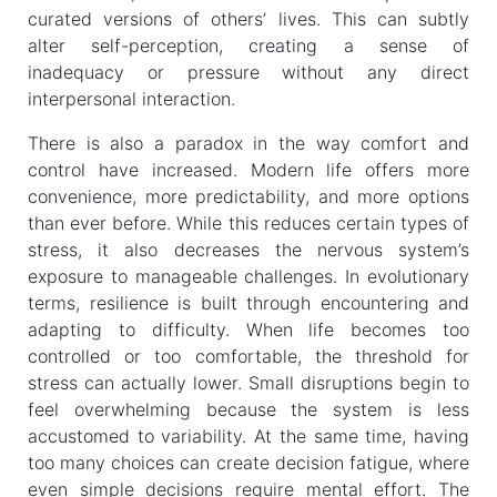
curated versions of others’ lives. This can subtly
alter self-perception, creating a sense of
inadequacy or pressure without any direct
interpersonal interaction.
There is also a paradox in the way comfort and
control have increased. Modern life offers more
convenience, more predictability, and more options
than ever before. While this reduces certain types of
stress, it also decreases the nervous system’s
exposure to manageable challenges. In evolutionary
terms, resilience is built through encountering and
adapting to difficulty. When life becomes too
controlled or too comfortable, the threshold for
stress can actually lower. Small disruptions begin to
feel overwhelming because the system is less
accustomed to variability. At the same time, having
too many choices can create decision fatigue, where
even simple decisions require mental effort. The