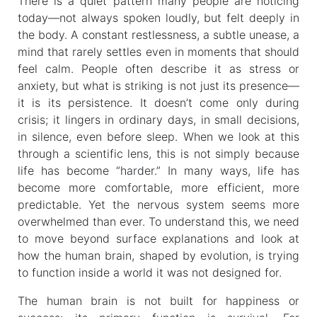
There is a quiet pattern many people are noticing
today—not always spoken loudly, but felt deeply in
the body. A constant restlessness, a subtle unease, a
mind that rarely settles even in moments that should
feel calm. People often describe it as stress or
anxiety, but what is striking is not just its presence—
it is its persistence. It doesn’t come only during
crisis; it lingers in ordinary days, in small decisions,
in silence, even before sleep. When we look at this
through a scientific lens, this is not simply because
life has become “harder.” In many ways, life has
become more comfortable, more efficient, more
predictable. Yet the nervous system seems more
overwhelmed than ever. To understand this, we need
to move beyond surface explanations and look at
how the human brain, shaped by evolution, is trying
to function inside a world it was not designed for.
The human brain is not built for happiness or