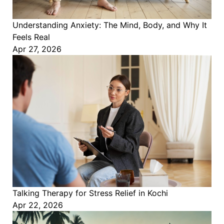
Understanding Anxiety: The Mind, Body, and Why It
Feels Real
Apr 27, 2026
Talking Therapy for Stress Relief in Kochi
Apr 22, 2026