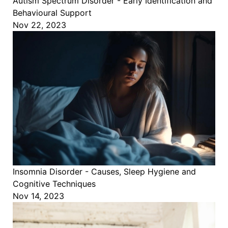
Autism Spectrum Disorder - Early Identification and
Behavioural Support
Nov 22, 2023
Insomnia Disorder - Causes, Sleep Hygiene and
Cognitive Techniques
Nov 14, 2023