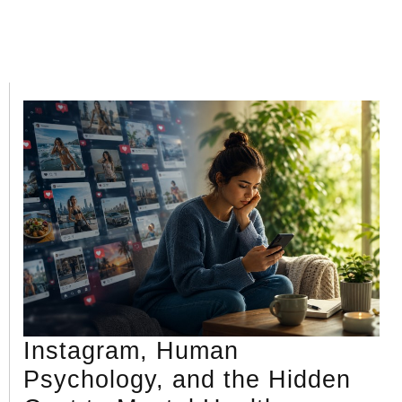
Instagram, Human
Psychology, and the Hidden