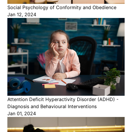
Social Psychology of Conformity and Obedience
Jan 12, 2024
Attention Deficit Hyperactivity Disorder (ADHD) -
Diagnosis and Behavioural Interventions
Jan 01, 2024