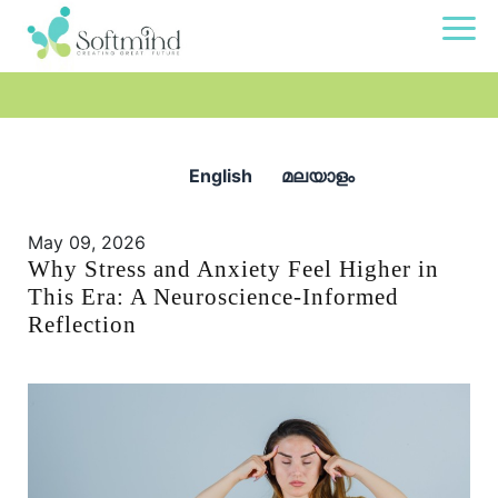
English
മലയാളം
May 09, 2026
Why Stress and Anxiety Feel Higher in
This Era: A Neuroscience-Informed
Reflection