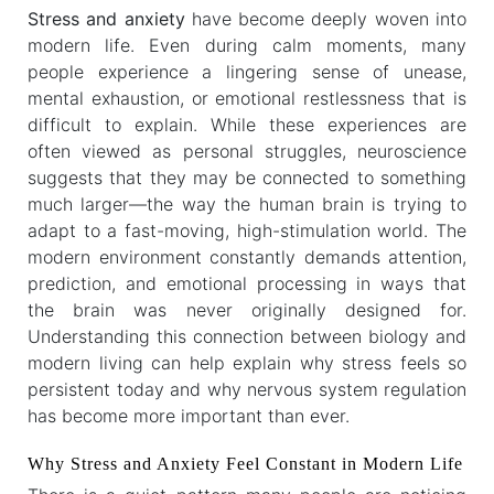
Stress and anxiety
have become deeply woven into
modern life. Even during calm moments, many
people experience a lingering sense of unease,
mental exhaustion, or emotional restlessness that is
difficult to explain. While these experiences are
often viewed as personal struggles, neuroscience
suggests that they may be connected to something
much larger—the way the human brain is trying to
adapt to a fast-moving, high-stimulation world. The
modern environment constantly demands attention,
prediction, and emotional processing in ways that
the brain was never originally designed for.
Understanding this connection between biology and
modern living can help explain why stress feels so
persistent today and why nervous system regulation
has become more important than ever.
Why Stress and Anxiety Feel Constant in Modern Life