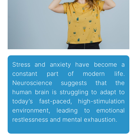
Stress and anxiety have become a
constant part of modern life.
Neuroscience suggests that the
human brain is struggling to adapt to
today’s fast-paced, high-stimulation
environment, leading to emotional
restlessness and mental exhaustion.