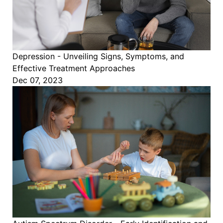
Depression - Unveiling Signs, Symptoms, and
Effective Treatment Approaches
Dec 07, 2023