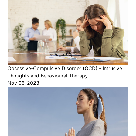
Obsessive-Compulsive Disorder (OCD) - Intrusive
Thoughts and Behavioural Therapy
Nov 06, 2023