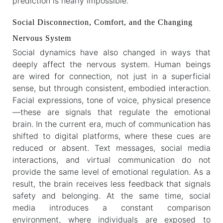
prediction is nearly impossible.
Social Disconnection, Comfort, and the Changing
Nervous System
Social dynamics have also changed in ways that
deeply affect the nervous system. Human beings
are wired for connection, not just in a superficial
sense, but through consistent, embodied interaction.
Facial expressions, tone of voice, physical presence
—these are signals that regulate the emotional
brain. In the current era, much of communication has
shifted to digital platforms, where these cues are
reduced or absent. Text messages, social media
interactions, and virtual communication do not
provide the same level of emotional regulation. As a
result, the brain receives less feedback that signals
safety and belonging. At the same time, social
media introduces a constant comparison
environment, where individuals are exposed to