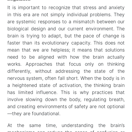
It is important to recognize that stress and anxiety
in this era are not simply individual problems. They
are systemic responses to a mismatch between our
biological design and our current environment. The
brain is trying to adapt, but the pace of change is
faster than its evolutionary capacity. This does not
mean that we are helpless; it means that solutions
need to be aligned with how the brain actually
works. Approaches that focus only on thinking
differently, without addressing the state of the
nervous system, often fall short. When the body is in
a heightened state of activation, the thinking brain
has limited influence. This is why practices that
involve slowing down the body, regulating breath,
and creating environments of safety are not optional
—they are foundational.
At the same time, understanding the brain’s