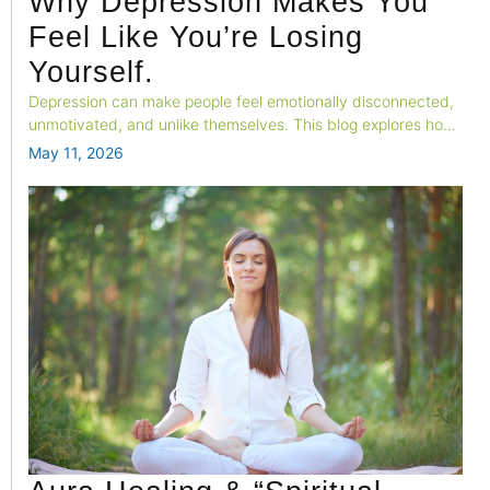
Why Depression Makes You
Feel Like You’re Losing
Yourself.
Depression can make people feel emotionally disconnected,
unmotivated, and unlike themselves. This blog explores how
changes in brain activity, emotional processing, and neural
May 11, 2026
systems contribute to the feeling of “losing yourself” during
depression.