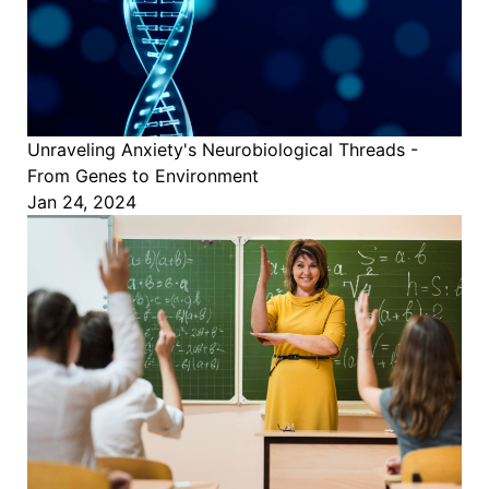
Unraveling Anxiety's Neurobiological Threads -
From Genes to Environment
Jan 24, 2024