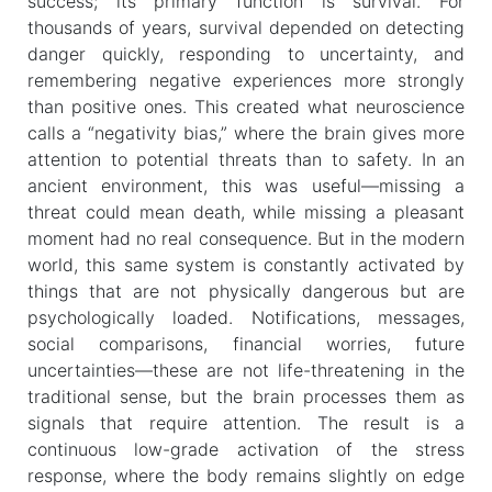
success; its primary function is survival. For
thousands of years, survival depended on detecting
danger quickly, responding to uncertainty, and
remembering negative experiences more strongly
than positive ones. This created what neuroscience
calls a “negativity bias,” where the brain gives more
attention to potential threats than to safety. In an
ancient environment, this was useful—missing a
threat could mean death, while missing a pleasant
moment had no real consequence. But in the modern
world, this same system is constantly activated by
things that are not physically dangerous but are
psychologically loaded. Notifications, messages,
social comparisons, financial worries, future
uncertainties—these are not life-threatening in the
traditional sense, but the brain processes them as
signals that require attention. The result is a
continuous low-grade activation of the stress
response, where the body remains slightly on edge