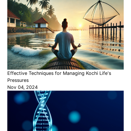
Effective Techniques for Managing Kochi Life's
Pressures
Nov 04, 2024