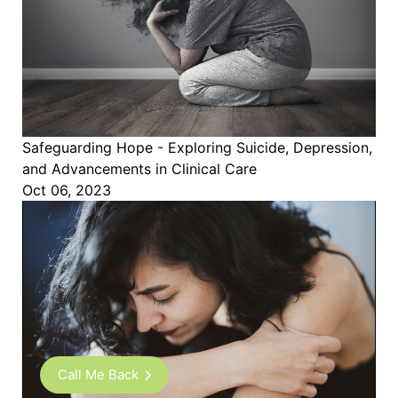
Safeguarding Hope - Exploring Suicide, Depression,
and Advancements in Clinical Care
Oct 06, 2023
Call Me Back