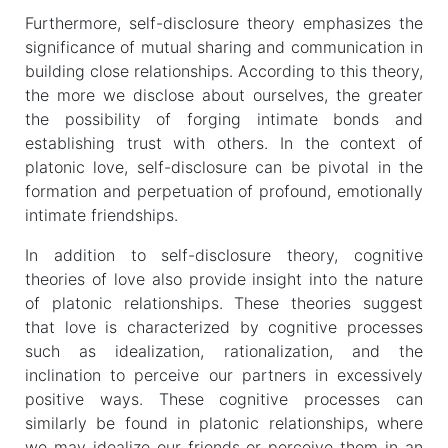
Furthermore, self-disclosure theory emphasizes the
significance of mutual sharing and communication in
building close relationships. According to this theory,
the more we disclose about ourselves, the greater
the possibility of forging intimate bonds and
establishing trust with others. In the context of
platonic love, self-disclosure can be pivotal in the
formation and perpetuation of profound, emotionally
intimate friendships.
In addition to self-disclosure theory, cognitive
theories of love also provide insight into the nature
of platonic relationships. These theories suggest
that love is characterized by cognitive processes
such as idealization, rationalization, and the
inclination to perceive our partners in excessively
positive ways. These cognitive processes can
similarly be found in platonic relationships, where
we may idealize our friends or perceive them in an