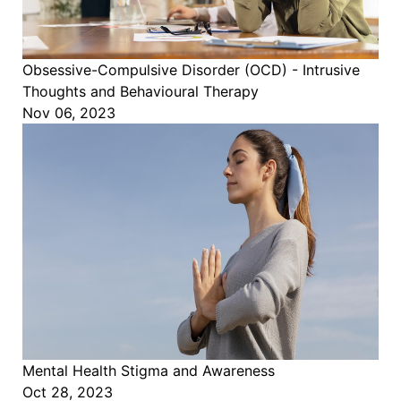
Obsessive-Compulsive Disorder (OCD) - Intrusive
Thoughts and Behavioural Therapy
Nov 06, 2023
Mental Health Stigma and Awareness
Oct 28, 2023