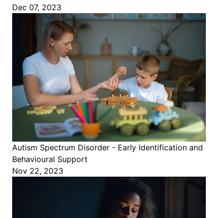
Dec 07, 2023
Autism Spectrum Disorder - Early Identification and
Behavioural Support
Nov 22, 2023