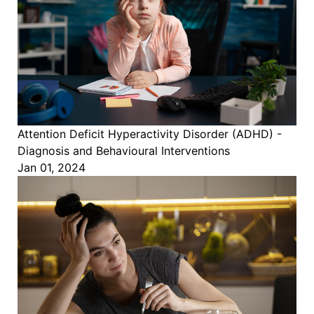
Attention Deficit Hyperactivity Disorder (ADHD) -
Diagnosis and Behavioural Interventions
Jan 01, 2024