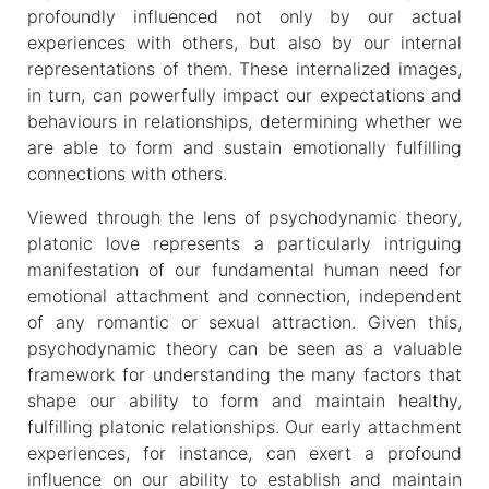
profoundly influenced not only by our actual
experiences with others, but also by our internal
representations of them. These internalized images,
in turn, can powerfully impact our expectations and
behaviours in relationships, determining whether we
are able to form and sustain emotionally fulfilling
connections with others.
Viewed through the lens of psychodynamic theory,
platonic love represents a particularly intriguing
manifestation of our fundamental human need for
emotional attachment and connection, independent
of any romantic or sexual attraction. Given this,
psychodynamic theory can be seen as a valuable
framework for understanding the many factors that
shape our ability to form and maintain healthy,
fulfilling platonic relationships. Our early attachment
experiences, for instance, can exert a profound
influence on our ability to establish and maintain