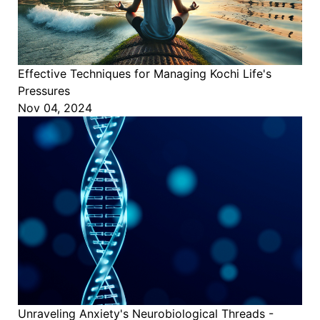
Effective Techniques for Managing Kochi Life's
Pressures
Nov 04, 2024
Unraveling Anxiety's Neurobiological Threads -