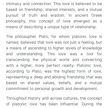
intimacy and connection. This love is believed to be
based on friendship, shared interests, and a mutual
pursuit of truth and wisdom. In ancient Greek
philosophy, this concept of love emerged as a
means of describing a unique type of relationship.
The philosopher Plato, for whom platonic love is
named, believed that love was not just a feeling, but
a means of ascending to higher levels of knowledge
and understanding. This love was a tool for
transcending the physical world and connecting
with a higher, more perfect reality. Platonic love,
according to Plato, was the highest form of love,
representing a deep and abiding friendship that was
based on shared values, beliefs, and a mutual
commitment to personal growth and development.
Throughout history and across cultures, the concept
of platonic love has been influential. During the