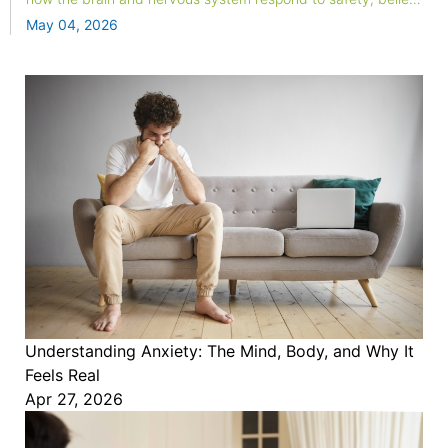
and attention. This blog explores the neuroscience behind
May 04, 2026
spiritual energy practices and why the relief feels real.
Understanding Anxiety: The Mind, Body, and Why It
Feels Real
Apr 27, 2026