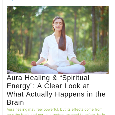
environment, leading to emotional restlessness and mental
exhaustion.
Aura Healing & “Spiritual
Energy”: A Clear Look at
What Actually Happens in the
Brain
Aura healing may feel powerful, but its effects come from
how the brain and nervous system respond to safety, belief,