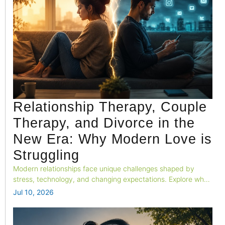
Relationship Therapy, Couple
Therapy, and Divorce in the
New Era: Why Modern Love is
Struggling
Modern relationships face unique challenges shaped by
stress, technology, and changing expectations. Explore why
emotional connection is fading and how couples can build
Jul 10, 2026
stronger, healthier relationships in today's fast-paced world.