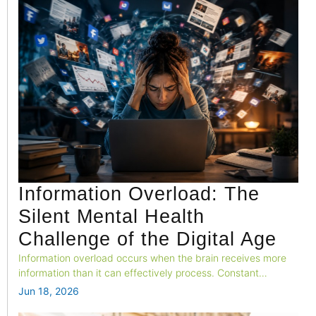
Information Overload: The
Silent Mental Health
Challenge of the Digital Age
Information overload occurs when the brain receives more
information than it can effectively process. Constant
exposure to news, social media, notifications, and digital
Jun 18, 2026
content can increase stress and negatively impact overall