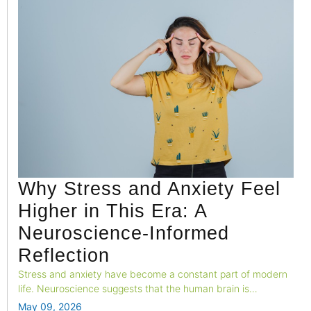
Why Stress and Anxiety Feel
Higher in This Era: A
Neuroscience-Informed
Reflection
Stress and anxiety have become a constant part of modern
life. Neuroscience suggests that the human brain is
struggling to adapt to today’s fast-paced, high-stimulation
May 09, 2026