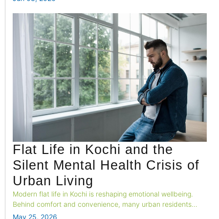
Flat Life in Kochi and the
Silent Mental Health Crisis of
Urban Living
Modern flat life in Kochi is reshaping emotional wellbeing.
Behind comfort and convenience, many urban residents
silently struggle with loneliness, stress, overstimulation, and
May 25, 2026