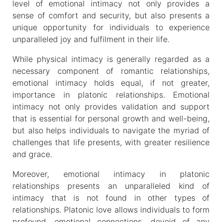
level of emotional intimacy not only provides a
sense of comfort and security, but also presents a
unique opportunity for individuals to experience
unparalleled joy and fulfilment in their life.
While physical intimacy is generally regarded as a
necessary component of romantic relationships,
emotional intimacy holds equal, if not greater,
importance in platonic relationships. Emotional
intimacy not only provides validation and support
that is essential for personal growth and well-being,
but also helps individuals to navigate the myriad of
challenges that life presents, with greater resilience
and grace.
Moreover, emotional intimacy in platonic
relationships presents an unparalleled kind of
intimacy that is not found in other types of
relationships. Platonic love allows individuals to form
profound, emotional connections, devoid of any