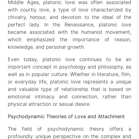
Middle Ages, platonic love was often associated
with courtly love, a type of love characterized by
chivalry, honour, and devotion to the ideal of the
perfect lady. In the Renaissance, platonic love
became associated with the humanist movement,
which emphasized the importance of reason,
knowledge, and personal growth.
Even today, platonic love continues to be an
important concept in psychology and philosophy, as
well as in popular culture. Whether in literature, film,
or everyday life, platonic love represents a unique
and valuable type of relationship that is based on
emotional intimacy and connection, rather than
physical attraction or sexual desire.
Psychodynamic Theories of Love and Attachment
The field of psychodynamic theory offers a
profoundly unique perspective on the complex and