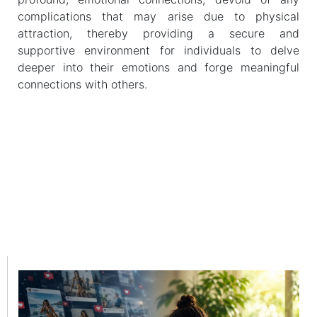
complications that may arise due to physical
attraction, thereby providing a secure and
supportive environment for individuals to delve
deeper into their emotions and forge meaningful
connections with others.