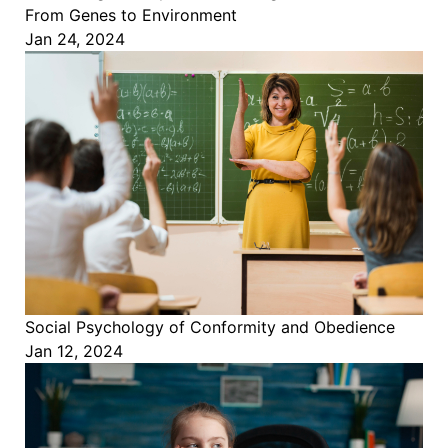
From Genes to Environment
Jan 24, 2024
Social Psychology of Conformity and Obedience
Jan 12, 2024