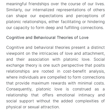
meaningful friendships over the course of our lives.
Similarly, our internalized representations of others
can shape our expectations and perceptions of
platonic relationships, either facilitating or hindering
our capacity to form deep and fulfilling connections.
Cognitive and Behavioural Theories of Love
Cognitive and behavioral theories present a distinct
viewpoint on the intricacies of love and attachment,
and their association with platonic love. Social
exchange theory is one such perspective that posits
relationships are rooted in cost-benefit analysis,
where individuals are compelled to form connections
that provide maximum rewards with minimal costs.
Consequently, platonic love is construed as a
relationship that offers emotional intimacy and
social support without the added complexities of
physical or sexual attraction.