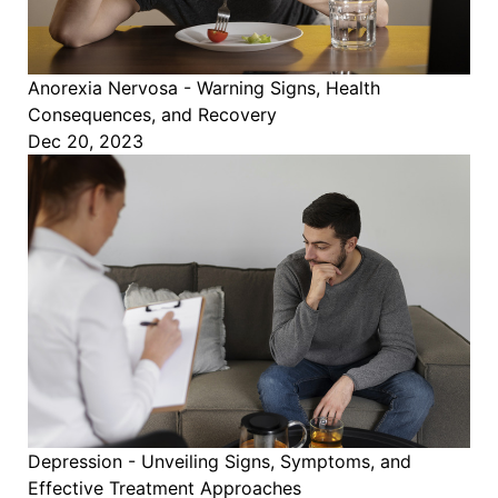
Anorexia Nervosa - Warning Signs, Health
Consequences, and Recovery
Dec 20, 2023
Depression - Unveiling Signs, Symptoms, and
Effective Treatment Approaches