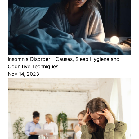
Insomnia Disorder - Causes, Sleep Hygiene and
Cognitive Techniques
Nov 14, 2023