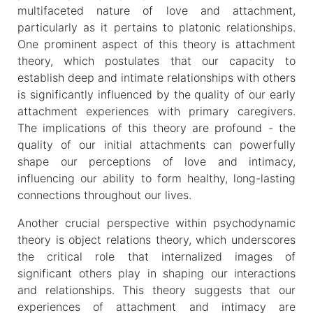
multifaceted nature of love and attachment,
particularly as it pertains to platonic relationships.
One prominent aspect of this theory is attachment
theory, which postulates that our capacity to
establish deep and intimate relationships with others
is significantly influenced by the quality of our early
attachment experiences with primary caregivers.
The implications of this theory are profound - the
quality of our initial attachments can powerfully
shape our perceptions of love and intimacy,
influencing our ability to form healthy, long-lasting
connections throughout our lives.
Another crucial perspective within psychodynamic
theory is object relations theory, which underscores
the critical role that internalized images of
significant others play in shaping our interactions
and relationships. This theory suggests that our
experiences of attachment and intimacy are