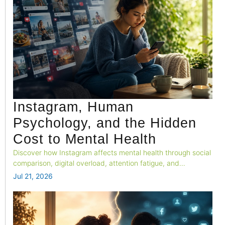
Instagram, Human
Psychology, and the Hidden
Cost to Mental Health
Discover how Instagram affects mental health through social
comparison, digital overload, attention fatigue, and
emotional well-being.
Jul 21, 2026