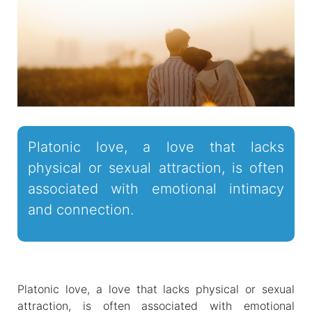
Platonic love, a love that lacks
physical or sexual attraction, is often
associated with emotional intimacy
and connection.
Platonic love, a love that lacks physical or sexual
attraction, is often associated with emotional