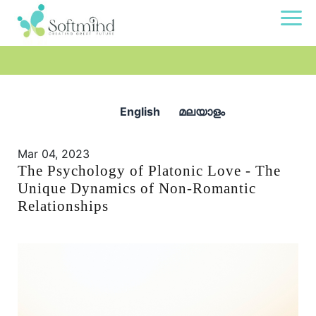
English
മലയാളം
Mar 04, 2023
The Psychology of Platonic Love - The
Unique Dynamics of Non-Romantic
Relationships