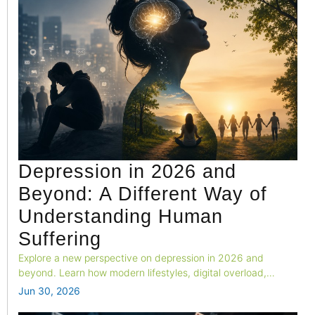
Depression in 2026 and
Beyond: A Different Way of
Understanding Human
Suffering
Explore a new perspective on depression in 2026 and
beyond. Learn how modern lifestyles, digital overload,
loneliness, and biological needs shape mental health, and
Jun 30, 2026
why healing requires more than treating symptoms alone.