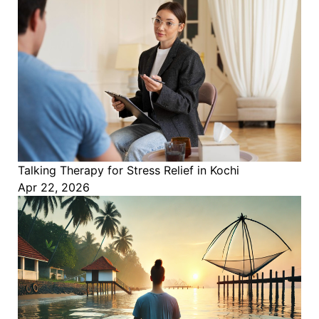
Talking Therapy for Stress Relief in Kochi
Apr 22, 2026