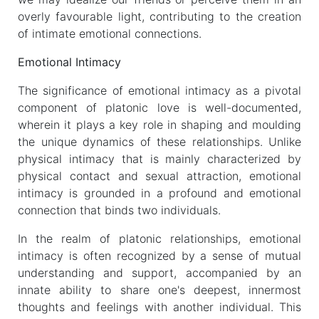
overly favourable light, contributing to the creation
of intimate emotional connections.
Emotional Intimacy
The significance of emotional intimacy as a pivotal
component of platonic love is well-documented,
wherein it plays a key role in shaping and moulding
the unique dynamics of these relationships. Unlike
physical intimacy that is mainly characterized by
physical contact and sexual attraction, emotional
intimacy is grounded in a profound and emotional
connection that binds two individuals.
In the realm of platonic relationships, emotional
intimacy is often recognized by a sense of mutual
understanding and support, accompanied by an
innate ability to share one's deepest, innermost
thoughts and feelings with another individual. This