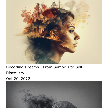
Decoding Dreams - From Symbols to Self-
Discovery
Oct 20, 2023