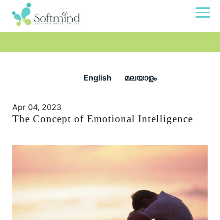
English
മലയാളം
Apr 04, 2023
The Concept of Emotional Intelligence