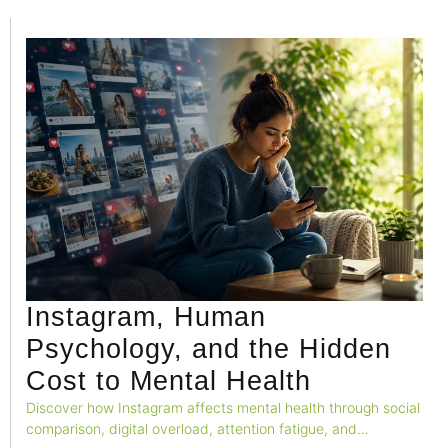
Instagram, Human
Psychology, and the Hidden
Cost to Mental Health
Discover how Instagram affects mental health through social
comparison, digital overload, attention fatigue, and