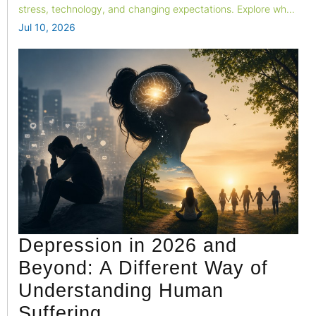
stress, technology, and changing expectations. Explore why
emotional connection is fading and how couples can build
Jul 10, 2026
stronger, healthier relationships in today's fast-paced world.
Depression in 2026 and
Beyond: A Different Way of
Understanding Human
Suffering