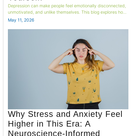
Depression can make people feel emotionally disconnected,
unmotivated, and unlike themselves. This blog explores how
changes in brain activity, emotional processing, and neural
May 11, 2026
systems contribute to the feeling of “losing yourself” during
depression.
Why Stress and Anxiety Feel
Higher in This Era: A
Neuroscience-Informed