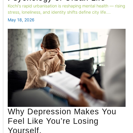
Kochi's rapid urbanisation is reshaping mental health — rising
stress, loneliness, and identity shifts define city life.
Professional psychological support is no longer a luxury; it's
May 18, 2026
an urban essential.
Why Depression Makes You
Feel Like You’re Losing
Yourself.