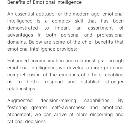
Benefits of Emotional Intelligence
An essential aptitude for the modern age, emotional
intelligence is a complex skill that has been
demonstrated to impart an assortment of
advantages in both personal and professional
domains. Below are some of the chief benefits that
emotional intelligence provides:
Enhanced communication and relationships: Through
emotional intelligence, we develop a more profound
comprehension of the emotions of others, enabling
us to better respond and establish stronger
relationships.
Augmented decision-making capabilities: By
fostering greater self-awareness and emotional
atonement, we can arrive at more discerning and
rational decisions.