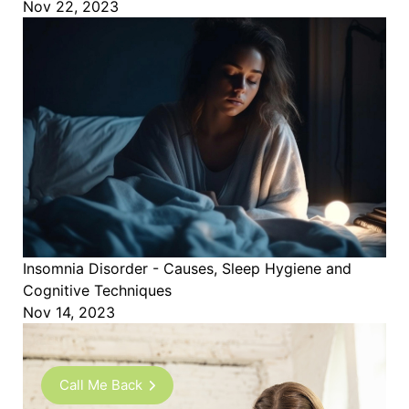
Nov 22, 2023
Insomnia Disorder - Causes, Sleep Hygiene and
Cognitive Techniques
Nov 14, 2023
Call Me Back