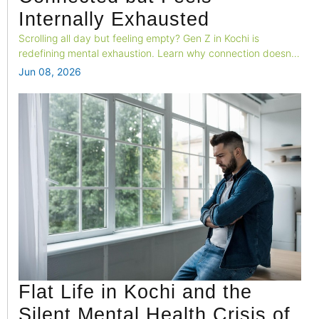
Internally Exhausted
Scrolling all day but feeling empty? Gen Z in Kochi is
redefining mental exhaustion. Learn why connection doesn't
equal wellness—and where to seek help in Kochi, Kerala.
Jun 08, 2026
Flat Life in Kochi and the
Silent Mental Health Crisis of