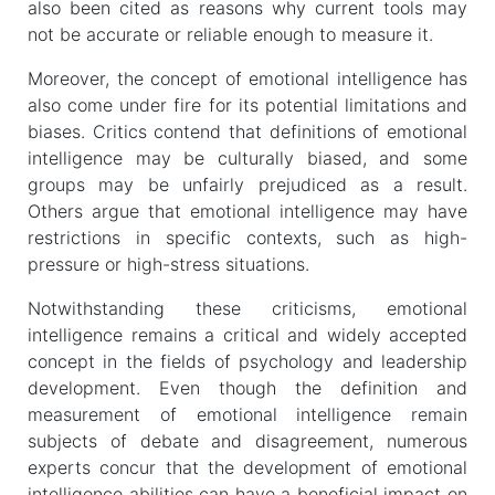
also been cited as reasons why current tools may
not be accurate or reliable enough to measure it.
Moreover, the concept of emotional intelligence has
also come under fire for its potential limitations and
biases. Critics contend that definitions of emotional
intelligence may be culturally biased, and some
groups may be unfairly prejudiced as a result.
Others argue that emotional intelligence may have
restrictions in specific contexts, such as high-
pressure or high-stress situations.
Notwithstanding these criticisms, emotional
intelligence remains a critical and widely accepted
concept in the fields of psychology and leadership
development. Even though the definition and
measurement of emotional intelligence remain
subjects of debate and disagreement, numerous
experts concur that the development of emotional
intelligence abilities can have a beneficial impact on