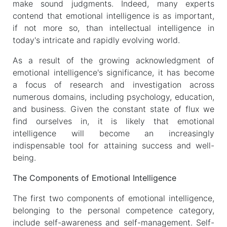
make sound judgments. Indeed, many experts
contend that emotional intelligence is as important,
if not more so, than intellectual intelligence in
today's intricate and rapidly evolving world.
As a result of the growing acknowledgment of
emotional intelligence's significance, it has become
a focus of research and investigation across
numerous domains, including psychology, education,
and business. Given the constant state of flux we
find ourselves in, it is likely that emotional
intelligence will become an increasingly
indispensable tool for attaining success and well-
being.
The Components of Emotional Intelligence
The first two components of emotional intelligence,
belonging to the personal competence category,
include self-awareness and self-management. Self-