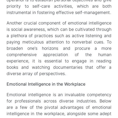
priority to self-care activities, which are both
instrumental in fostering effective self-management.
Another crucial component of emotional intelligence
is social awareness, which can be cultivated through
a plethora of practices such as active listening and
paying meticulous attention to nonverbal cues. To
broaden one's horizons and procure a more
comprehensive appreciation of the human
experience, it is essential to engage in reading
books and watching documentaries that offer a
diverse array of perspectives.
Emotional Intelligence in the Workplace
Emotional intelligence is an invaluable competency
for professionals across diverse industries. Below
are a few of the pivotal advantages of emotional
intelligence in the workplace, alongside some adept