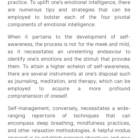
practice. To uplift one's emotional intelligence, there
are numerous tips and strategies that can be
employed to bolster each of the four pivotal
components of emotional intelligence:
When it pertains to the development of self-
awareness, the process is not for the meek and mild,
as it necessitates an unrelenting endeavour to
identify one's emotions and the stimuli that provoke
them. To attain a higher echelon of self-awareness,
there are several instruments at one's disposal such
as journaling, meditation, and therapy, which can be
employed to acquire a more profound
comprehension of oneself.
Self-management, conversely, necessitates a wide-
ranging repertoire of techniques that can
encompass deep breathing, mindfulness practices,
and other relaxation methodologies. A helpful modus
operandi is to establish personal objectives and give