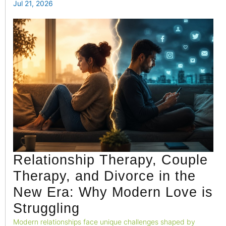
emotional well-being.
Jul 21, 2026
Relationship Therapy, Couple
Therapy, and Divorce in the
New Era: Why Modern Love is
Struggling
Modern relationships face unique challenges shaped by