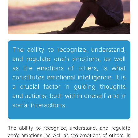
The ability to recognize, understand,
and regulate one's emotions, as well
as the emotions of others, is what
constitutes emotional intelligence. It is
a crucial factor in guiding thoughts
and actions, both within oneself and in
social interactions.
The ability to recognize, understand, and regulate
one's emotions, as well as the emotions of others, is