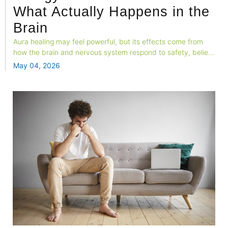
What Actually Happens in the
Brain
Aura healing may feel powerful, but its effects come from
how the brain and nervous system respond to safety, belief,
and attention. This blog explores the neuroscience behind
May 04, 2026
spiritual energy practices and why the relief feels real.