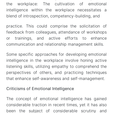
the workplace: The cultivation of emotional
intelligence within the workplace necessitates a
blend of introspection, competency-building, and
practice. This could comprise the solicitation of
feedback from colleagues, attendance of workshops
or trainings, and active efforts to enhance
communication and relationship management skills.
Some specific approaches for developing emotional
intelligence in the workplace involve honing active
listening skills, utilizing empathy to comprehend the
perspectives of others, and practicing techniques
that enhance self-awareness and self-management.
Criticisms of Emotional Intelligence
The concept of emotional intelligence has gained
considerable traction in recent times, yet it has also
been the subject of considerable scrutiny and