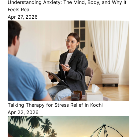
Understanding Anxiety: The Mind, Body, and Why It
Feels Real
Apr 27, 2026
Talking Therapy for Stress Relief in Kochi
Apr 22, 2026