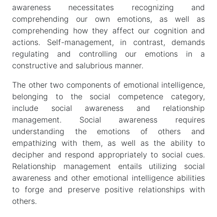
awareness necessitates recognizing and
comprehending our own emotions, as well as
comprehending how they affect our cognition and
actions. Self-management, in contrast, demands
regulating and controlling our emotions in a
constructive and salubrious manner.
The other two components of emotional intelligence,
belonging to the social competence category,
include social awareness and relationship
management. Social awareness requires
understanding the emotions of others and
empathizing with them, as well as the ability to
decipher and respond appropriately to social cues.
Relationship management entails utilizing social
awareness and other emotional intelligence abilities
to forge and preserve positive relationships with
others.