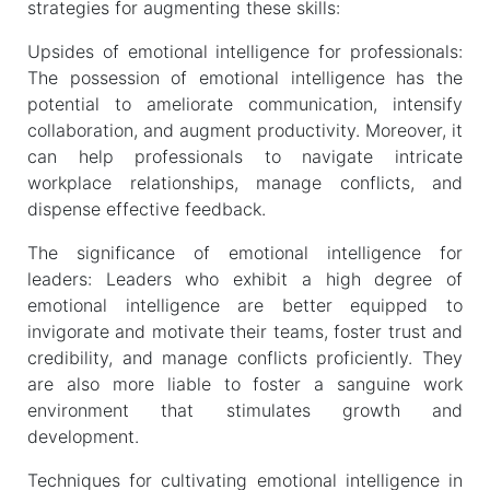
strategies for augmenting these skills:
Upsides of emotional intelligence for professionals:
The possession of emotional intelligence has the
potential to ameliorate communication, intensify
collaboration, and augment productivity. Moreover, it
can help professionals to navigate intricate
workplace relationships, manage conflicts, and
dispense effective feedback.
The significance of emotional intelligence for
leaders: Leaders who exhibit a high degree of
emotional intelligence are better equipped to
invigorate and motivate their teams, foster trust and
credibility, and manage conflicts proficiently. They
are also more liable to foster a sanguine work
environment that stimulates growth and
development.
Techniques for cultivating emotional intelligence in