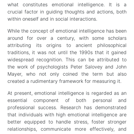
what constitutes emotional intelligence. It is a
crucial factor in guiding thoughts and actions, both
within oneself and in social interactions.
While the concept of emotional intelligence has been
around for over a century, with some scholars
attributing its origins to ancient philosophical
traditions, it was not until the 1990s that it gained
widespread recognition. This can be attributed to
the work of psychologists Peter Salovey and John
Mayer, who not only coined the term but also
created a rudimentary framework for measuring it.
At present, emotional intelligence is regarded as an
essential component of both personal and
professional success. Research has demonstrated
that individuals with high emotional intelligence are
better equipped to handle stress, foster stronger
relationships, communicate more effectively, and