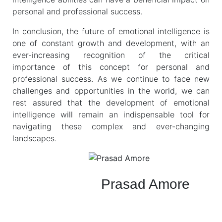
personal and professional success.
In conclusion, the future of emotional intelligence is
one of constant growth and development, with an
ever-increasing recognition of the critical
importance of this concept for personal and
professional success. As we continue to face new
challenges and opportunities in the world, we can
rest assured that the development of emotional
intelligence will remain an indispensable tool for
navigating these complex and ever-changing
landscapes.
Prasad Amore