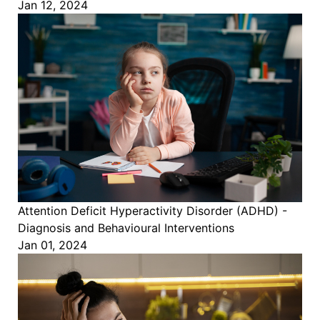
Jan 12, 2024
Attention Deficit Hyperactivity Disorder (ADHD) -
Diagnosis and Behavioural Interventions
Jan 01, 2024