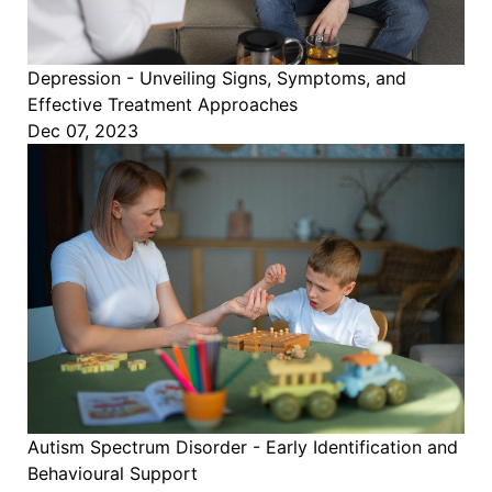
Depression - Unveiling Signs, Symptoms, and
Effective Treatment Approaches
Dec 07, 2023
Autism Spectrum Disorder - Early Identification and
Behavioural Support