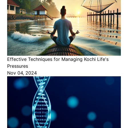
Effective Techniques for Managing Kochi Life's
Pressures
Nov 04, 2024