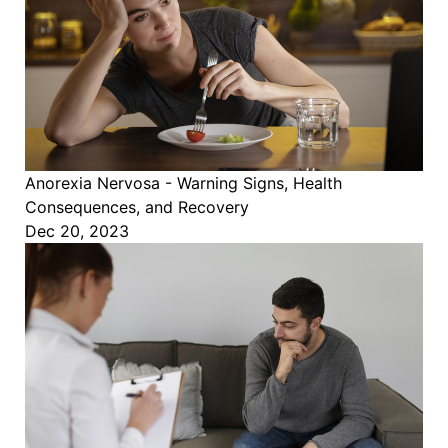
Anorexia Nervosa - Warning Signs, Health
Consequences, and Recovery
Dec 20, 2023