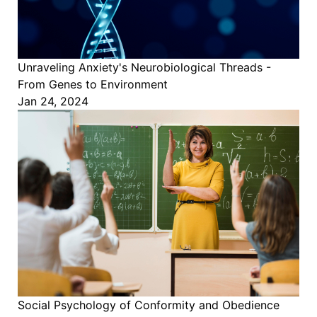
Unraveling Anxiety's Neurobiological Threads -
From Genes to Environment
Jan 24, 2024
Social Psychology of Conformity and Obedience