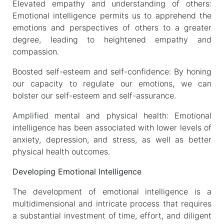
Elevated empathy and understanding of others:
Emotional intelligence permits us to apprehend the
emotions and perspectives of others to a greater
degree, leading to heightened empathy and
compassion.
Boosted self-esteem and self-confidence: By honing
our capacity to regulate our emotions, we can
bolster our self-esteem and self-assurance.
Amplified mental and physical health: Emotional
intelligence has been associated with lower levels of
anxiety, depression, and stress, as well as better
physical health outcomes.
Developing Emotional Intelligence
The development of emotional intelligence is a
multidimensional and intricate process that requires
a substantial investment of time, effort, and diligent