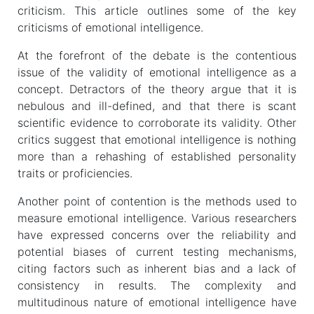
criticism. This article outlines some of the key
criticisms of emotional intelligence.
At the forefront of the debate is the contentious
issue of the validity of emotional intelligence as a
concept. Detractors of the theory argue that it is
nebulous and ill-defined, and that there is scant
scientific evidence to corroborate its validity. Other
critics suggest that emotional intelligence is nothing
more than a rehashing of established personality
traits or proficiencies.
Another point of contention is the methods used to
measure emotional intelligence. Various researchers
have expressed concerns over the reliability and
potential biases of current testing mechanisms,
citing factors such as inherent bias and a lack of
consistency in results. The complexity and
multitudinous nature of emotional intelligence have