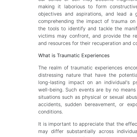
making it laborious to form constructive
objectives and aspirations, and lead a gra
comprehending the impact of trauma on 
the tools to identify and tackle the mani
victims may confront, and provide the re
and resources for their recuperation and 
What is Traumatic Experiences
The realm of traumatic experiences enco
distressing nature that have the potenti
long-lasting impact on an individual's p
well-being. Such events are by no means 
situations such as physical or sexual abuse
accidents, sudden bereavement, or expo
conditions.
It is important to appreciate that the effe
may differ substantially across individu