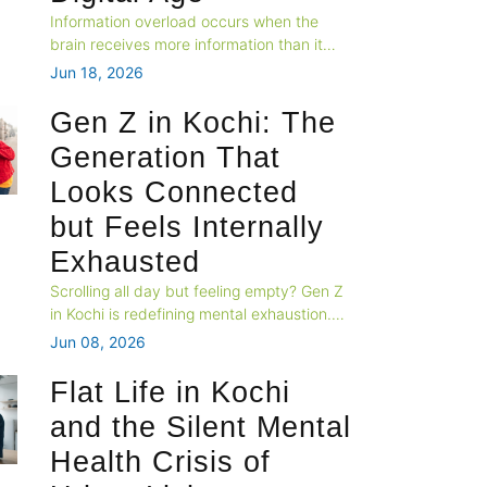
Information overload occurs when the
brain receives more information than it
can effectively process. Constant
Jun 18, 2026
exposure to news, social media,
notifications, and digital content can
Gen Z in Kochi: The
increase stress and negatively impact
Generation That
overall mental wellbeing.
Looks Connected
but Feels Internally
Exhausted
Scrolling all day but feeling empty? Gen Z
in Kochi is redefining mental exhaustion.
Learn why connection doesn't equal
Jun 08, 2026
wellness—and where to seek help in
Kochi, Kerala.
Flat Life in Kochi
and the Silent Mental
Health Crisis of