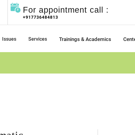
For appointment call :
+917736484813
Issues
Services
Trainings & Academics
Cent