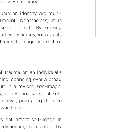
n elusive memory.
auma on identity are multi-
rmount. Nonetheless, it is
 sense of self. By seeking
other resources, individuals
heir self-image and restore
f trauma on an individual's
ching, spanning over a broad
lt in a revised self-image,
s, values, and sense of self.
narrative, prompting them to
 worthless.
s not affect self-image in
d dishonour, stimulated by