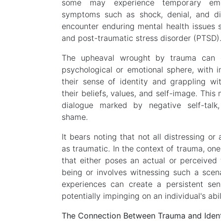
some may experience temporary emot
symptoms such as shock, denial, and di
encounter enduring mental health issues s
and post-traumatic stress disorder (PTSD)
The upheaval wrought by trauma can 
psychological or emotional sphere, with in
their sense of identity and grappling wit
their beliefs, values, and self-image. This
dialogue marked by negative self-talk
shame.
It bears noting that not all distressing or
as traumatic. In the context of trauma, one 
that either poses an actual or perceived t
being or involves witnessing such a scen
experiences can create a persistent sens
potentially impinging on an individual's abili
The Connection Between Trauma and Ident