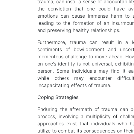
trauma, can instil a sense of accountabilit
the conviction that one could have ave
emotions can cause immense harm to an 
leading to the formation of an insurmoun
and preserving healthy relationships.
Furthermore, trauma can result in a lo
sentiments of bewilderment and uncert
momentous challenge to move ahead. How
on one's identity is not universal, exhibit
person. Some individuals may find it easi
while others may encounter difficul
incapacitating effects of trauma.
Coping Strategies
Enduring the aftermath of trauma can b
process, involving a multiplicity of chall
approaches exist that individuals who 
utilize to combat its consequences on their