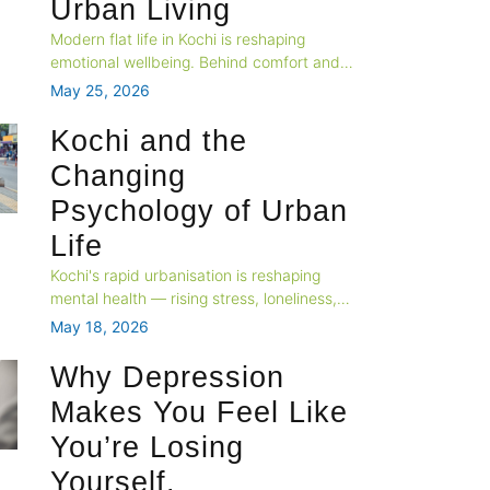
Urban Living
Modern flat life in Kochi is reshaping
emotional wellbeing. Behind comfort and
convenience, many urban residents
May 25, 2026
silently struggle with loneliness, stress,
overstimulation, and nervous system
Kochi and the
fatigue in today’s fast-paced apartment
Changing
culture.
Psychology of Urban
Life
Kochi's rapid urbanisation is reshaping
mental health — rising stress, loneliness,
and identity shifts define city life.
May 18, 2026
Professional psychological support is no
longer a luxury; it's an urban essential.
Why Depression
Makes You Feel Like
You’re Losing
Yourself.