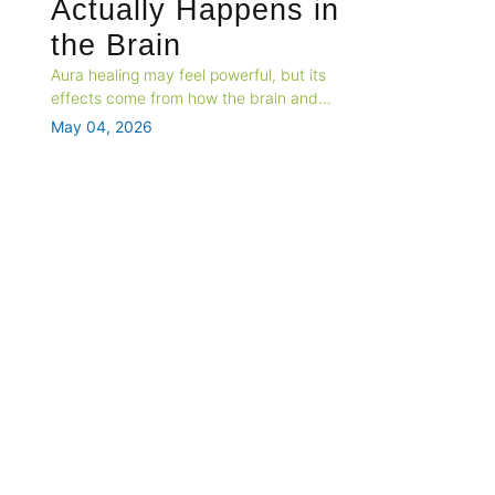
Actually Happens in
the Brain
Aura healing may feel powerful, but its
effects come from how the brain and
nervous system respond to safety, belief,
May 04, 2026
and attention. This blog explores the
neuroscience behind spiritual energy
practices and why the relief feels real.