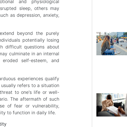
ional and physiological
srupted sleep, others may
uch as depression, anxiety,
.
extend beyond the purely
dividuals potentially losing
h difficult questions about
 may culminate in an internal
, eroded self-esteem, and
 arduous experiences qualify
usually refers to a situation
hreat to one's life or well-
ario. The aftermath of such
e of fear or vulnerability,
ty to function in daily life.
ity