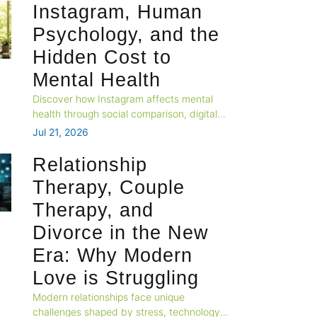
Instagram, Human
Psychology, and the
Hidden Cost to
Mental Health
Discover how Instagram affects mental
health through social comparison, digital
overload, attention fatigue, and emotional
Jul 21, 2026
well-being.
Relationship
Therapy, Couple
Therapy, and
Divorce in the New
Era: Why Modern
Love is Struggling
Modern relationships face unique
challenges shaped by stress, technology,