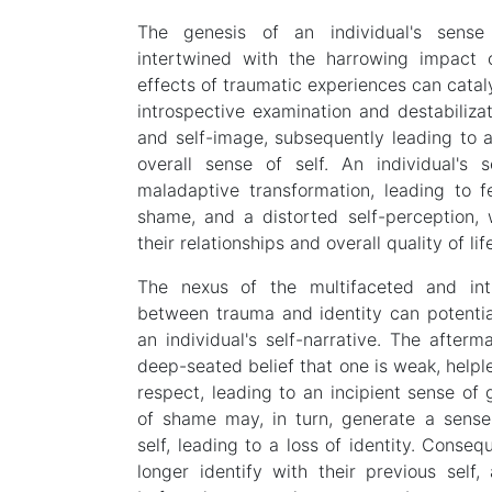
The genesis of an individual's sense 
intertwined with the harrowing impact 
effects of traumatic experiences can cata
introspective examination and destabilizati
and self-image, subsequently leading to a
overall sense of self. An individual's
maladaptive transformation, leading to f
shame, and a distorted self-perception, 
their relationships and overall quality of lif
The nexus of the multifaceted and intri
between trauma and identity can potential
an individual's self-narrative. The afte
deep-seated belief that one is weak, helpl
respect, leading to an incipient sense of
of shame may, in turn, generate a sense
self, leading to a loss of identity. Conseq
longer identify with their previous self