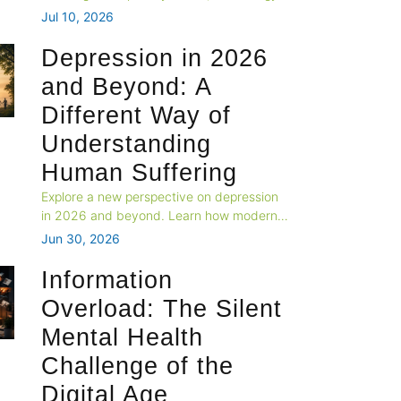
and changing expectations. Explore why
Jul 10, 2026
emotional connection is fading and how
couples can build stronger, healthier
Depression in 2026
relationships in today's fast-paced world.
and Beyond: A
Different Way of
Understanding
Human Suffering
Explore a new perspective on depression
in 2026 and beyond. Learn how modern
lifestyles, digital overload, loneliness, and
Jun 30, 2026
biological needs shape mental health, and
why healing requires more than treating
Information
symptoms alone.
Overload: The Silent
Mental Health
Challenge of the
Digital Age