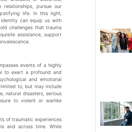
 relationships, pursue our
tifying life. In this light,
identity can equip us with
fold challenges that trauma
quisite assistance, support
convalescence.
mpasses events of a highly
al to exert a profound and
sychological and emotional
limited to, but may include
, natural disasters, serious
sure to violent or warlike
cts of traumatic experiences
als and across time. While