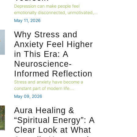
Depression can make people feel
emotionally disconnected, unmotivated,
and unlike themselves. This blog explores
May 11, 2026
how changes in brain activity, emotional
processing, and neural systems contribute
Why Stress and
to the feeling of “losing yourself” during
Anxiety Feel Higher
depression.
in This Era: A
Neuroscience-
Informed Reflection
Stress and anxiety have become a
constant part of modern life.
Neuroscience suggests that the human
May 09, 2026
brain is struggling to adapt to today’s fast-
paced, high-stimulation environment,
Aura Healing &
leading to emotional restlessness and
“Spiritual Energy”: A
mental exhaustion.
Clear Look at What