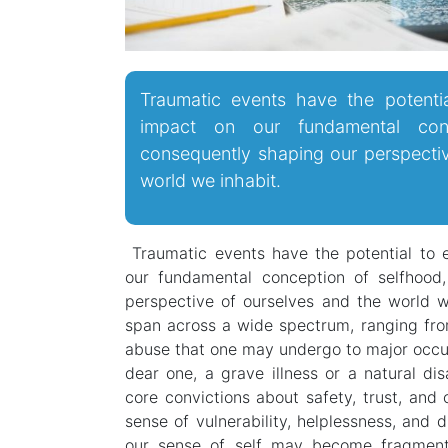
Traumatic events have the potenti
impact on our fundamental conc
consequently shaping our perspecti
world we inhabit.
Traumatic events have the potential to 
our fundamental conception of selfhood
perspective of ourselves and the world w
span across a wide spectrum, ranging fro
abuse that one may undergo to major occur
dear one, a grave illness or a natural di
core convictions about safety, trust, and 
sense of vulnerability, helplessness, and 
our sense of self may become fragmente