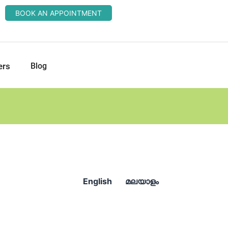
BOOK AN APPOINTMENT
ers
Blog
English
മലയാളം