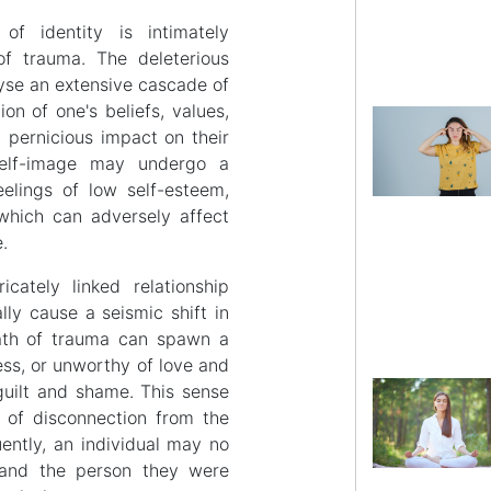
of identity is intimately
of trauma. The deleterious
lyse an extensive cascade of
on of one's beliefs, values,
 pernicious impact on their
 self-image may undergo a
eelings of low self-esteem,
which can adversely affect
e.
cately linked relationship
ly cause a seismic shift in
rmath of trauma can spawn a
ess, or unworthy of love and
 guilt and shame. This sense
 of disconnection from the
uently, an individual may no
, and the person they were