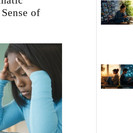
umatic
 Sense of