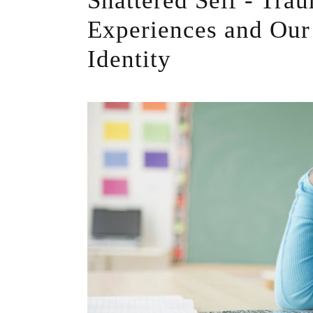
Shattered Self - Tra
Experiences and Our
Identity