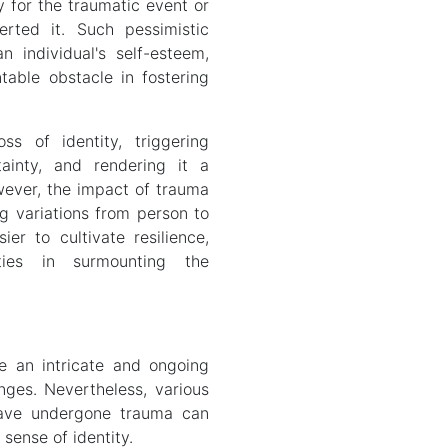
y for the traumatic event or
rted it. Such pessimistic
individual's self-esteem,
table obstacle in fostering
ss of identity, triggering
ainty, and rendering it a
ever, the impact of trauma
ing variations from person to
er to cultivate resilience,
ties in surmounting the
e an intricate and ongoing
enges. Nevertheless, various
have undergone trauma can
 sense of identity.