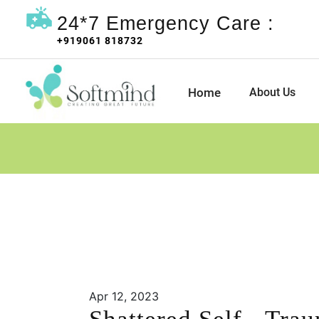
24*7 Emergency Care :
+919061 818732
Home
About Us
Apr 12, 2023