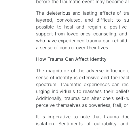
before the traumatic event may become a
The deleterious and lasting effects of tr
layered, convoluted, and difficult to su
possible to heal and regain a positive
support from loved ones, counseling, and 
who have experienced trauma can rebuild t
a sense of control over their lives.
How Trauma Can Affect Identity
The magnitude of the adverse influence o
sense of identity is extensive and far-rea
spectrum. Traumatic experiences can resu
urging individuals to reassess their belief
Additionally, trauma can alter one's self-
perceive themselves as powerless, frail, or
It is imperative to note that trauma doe
isolation. Sentiments of culpability an