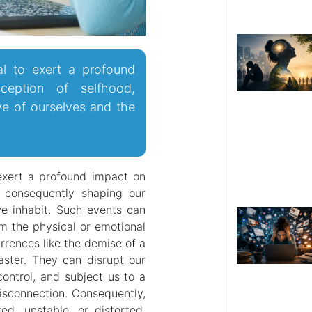
al to exert a profound
eption of selfhood,
ve of ourselves and the
exert a profound impact on
, consequently shaping our
e inhabit. Such events can
m the physical or emotional
rences like the demise of a
saster. They can disrupt our
control, and subject us to a
disconnection. Consequently,
d, unstable, or distorted,